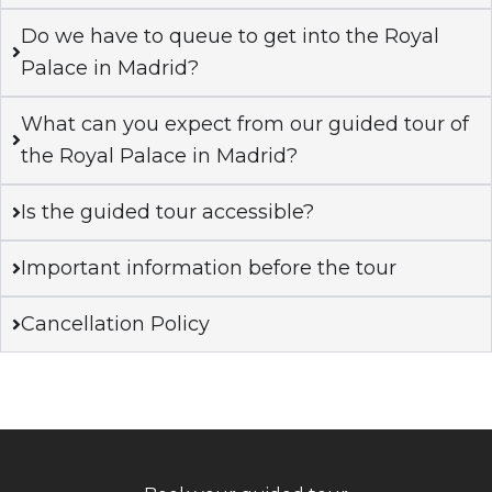
Do we have to queue to get into the Royal
Palace in Madrid?
What can you expect from our guided tour of
the Royal Palace in Madrid?
Is the guided tour accessible?
Important information before the tour
Cancellation Policy