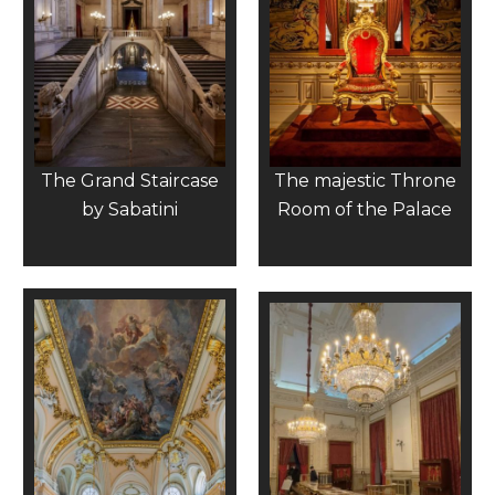
The Grand Staircase
The majestic Throne
by Sabatini
Room of the Palace