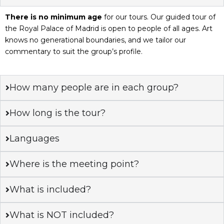
There is no minimum age
for our tours. Our guided tour of
the Royal Palace of Madrid is open to people of all ages. Art
knows no generational boundaries, and we tailor our
commentary to suit the group’s profile.
How many people are in each group?
How long is the tour?
Languages
Where is the meeting point?
What is included?
What is NOT included?