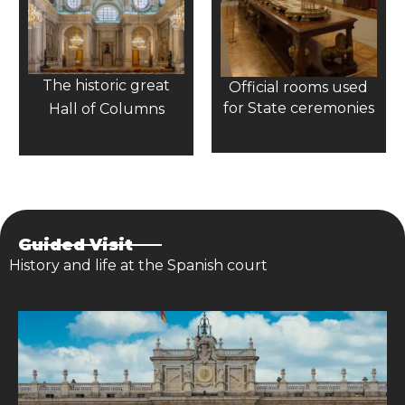
The historic great
Official rooms used
for State ceremonies
Hall of Columns
Guided Visit
History and life at the Spanish court