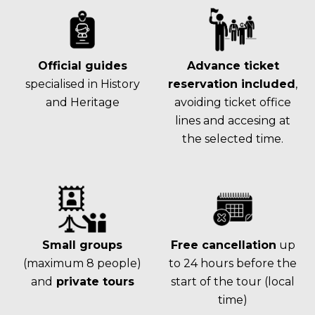
Official guides
Advance ticket
specialised in History
reservation included
,
and Heritage
avoiding ticket office
lines and accesing at
the selected time.
Small groups
Free cancellation
up
(maximum 8 people)
to 24 hours before the
and
private tours
start of the tour (local
time)