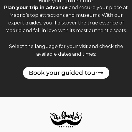
Book your guided tour
Plan your trip in advance
and secure your place at
Madrid’s top attractions and museums. With our
expert guides, you’ll discover the true essence of
Madrid and fall in love with its most authentic spots.
Select the language for your visit and check the
available dates and times:
Book your guided tour