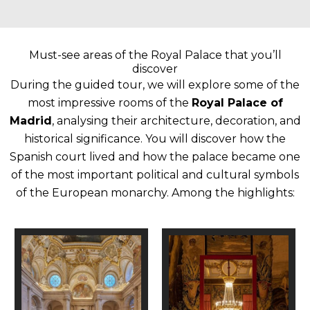
Must-see areas of the Royal Palace that you’ll
discover
During the guided tour, we will explore some of the
most impressive rooms of the
Royal Palace of
Madrid
, analysing their architecture, decoration, and
historical significance.
You will discover how the
Spanish court lived and how the palace became one
of the most important political and cultural symbols
of the European monarchy.
Among the highlights: