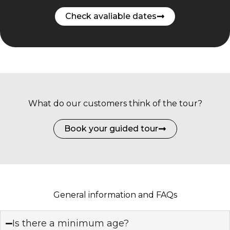
Check avaliable dates
What do our customers think of the tour?
Book your guided tour
General information and FAQs
Is there a minimum age?