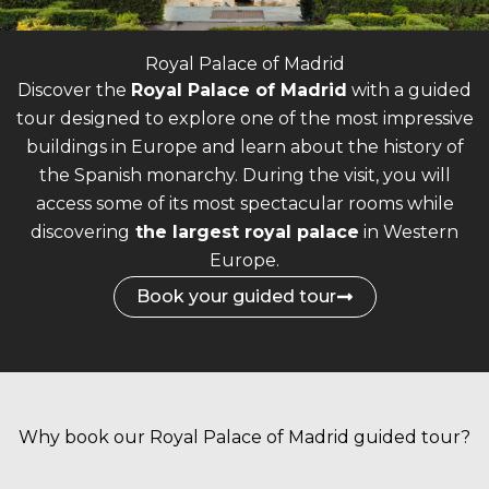
Royal Palace of Madrid
Discover the
Royal Palace of Madrid
with a guided
tour designed to explore one of the most impressive
buildings in Europe and learn about the history of
the Spanish monarchy.
During the visit, you will
access some of its most spectacular rooms while
discovering
the largest royal palace
in Western
Europe.
Book your guided tour
Why book our Royal Palace of Madrid guided tour?