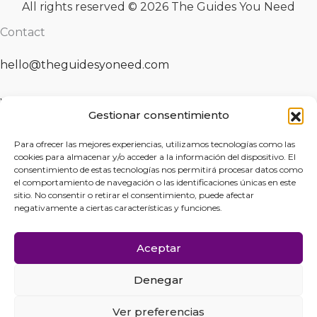
All rights reserved © 2026 The Guides You Need
Contact
hello@theguidesyoneed.com
Whatsapp
Gestionar consentimiento
Fill the form
Para ofrecer las mejores experiencias, utilizamos tecnologías como las
cookies para almacenar y/o acceder a la información del dispositivo. El
consentimiento de estas tecnologías nos permitirá procesar datos como
el comportamiento de navegación o las identificaciones únicas en este
Legal Notice
sitio. No consentir o retirar el consentimiento, puede afectar
negativamente a ciertas características y funciones.
Privacy Statement
Aceptar
Cookies Policy
Denegar
Cancellation and Refund Policy
Ver preferencias