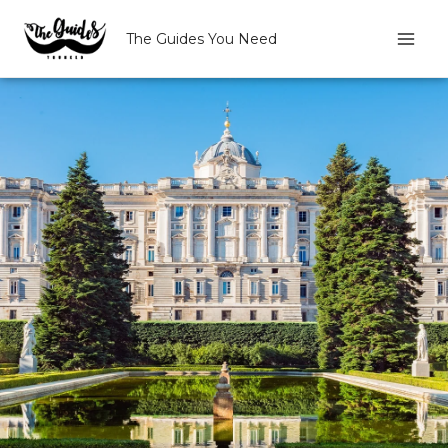
Skip
to
The Guides You Need
content