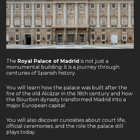
The
Royal Palace of Madrid
is not just a
monumental building: it is a journey through
centuries of Spanish history.
You will learn how the palace was built after the
fire of the old Alcázar in the 18th century and how
the Bourbon dynasty transformed Madrid into a
major European capital.
You will also discover curiosities about court life,
official ceremonies, and the role the palace still
plays today.